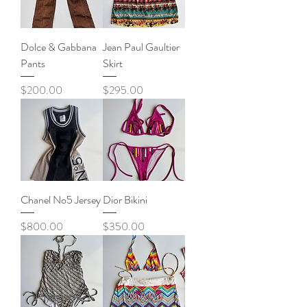
Dolce & Gabbana
Jean Paul Gaultier
Pants
Skirt
Price
Price
$200.00
$295.00
Chanel No5 Jersey
Dior Bikini
Price
Price
$800.00
$350.00