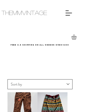
THEMMVINTAGE
Free u.s shipping on all orders over $600