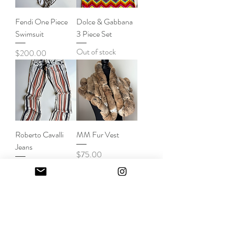
Fendi One Piece
Dolce & Gabbana
Swimsuit
3 Piece Set
Out of stock
Price
$200.00
Roberto Cavalli
MM Fur Vest
Jeans
Price
$75.00
Out of stock