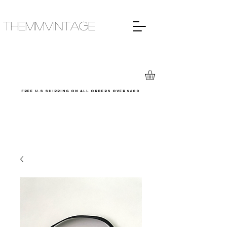
THEMMVINTAGE
Free u.s shipping on all orders over $600