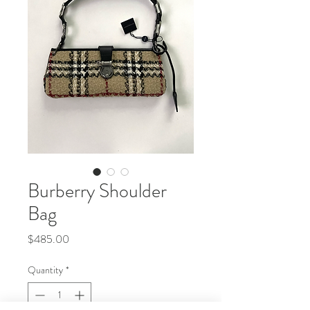
Burberry Shoulder
Bag
Price
$485.00
Quantity
*