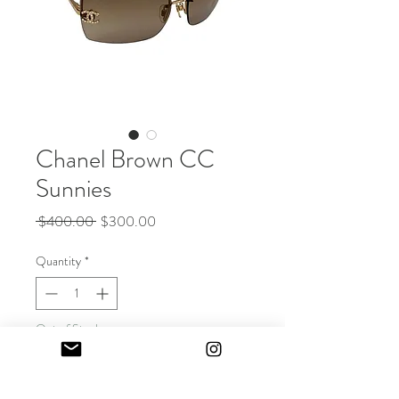
Chanel Brown CC
Sunnies
Regular
Sale
 $400.00 
$300.00
Price
Price
Quantity
*
Out of Stock
Notify When Available