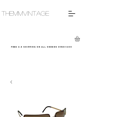
THEMMVINTAGE
Free u.s shipping on all orders over $600