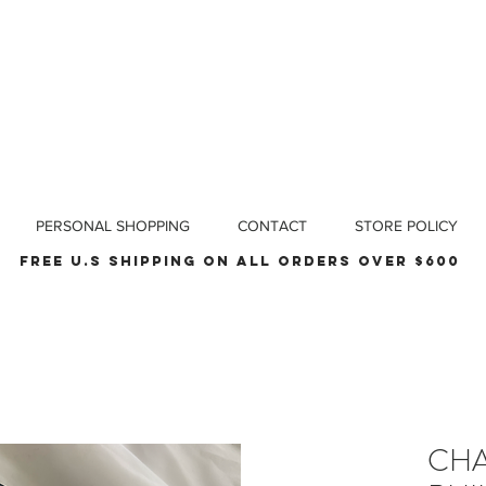
PERSONAL SHOPPING
CONTACT
STORE POLICY
Free u.s shipping on all orders over $600
CHA