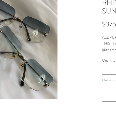
RHI
SUN
$375
ALL PE
THIS I
@themm
CONTA
Quantity
Out of S