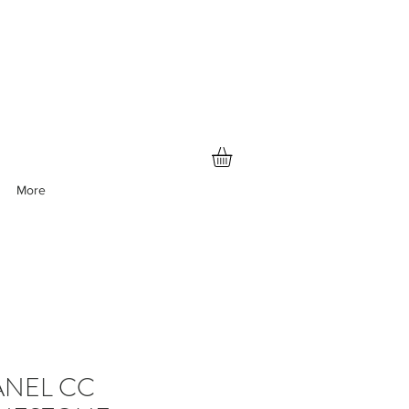
More
NEL CC