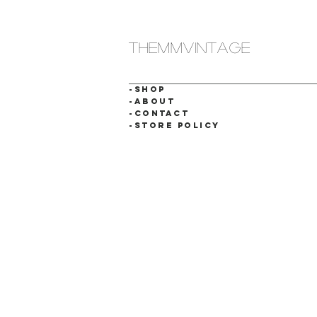
themmvintage
-SHOP
-ABOUT
-CONTACT
-STORE POLICY