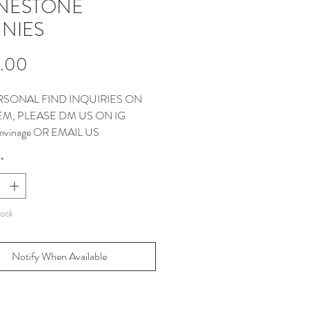
NESTONE
NIES
Price
.00
RSONAL FIND INQUIRIES ON
TEM, PLEASE DM US ON IG
vinage OR EMAIL US
CT@THEMMVINTAGE.COM
*
tock
Notify When Available