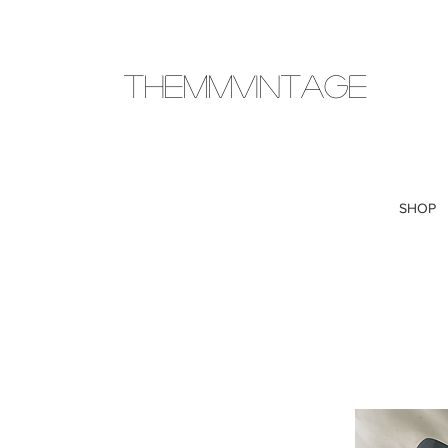
THEMMVINTAGE
SHOP