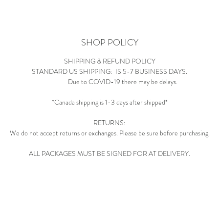
SHOP POLICY
SHIPPING & REFUND POLICY
STANDARD US SHIPPING: IS 5-7 BUSINESS DAYS.
Due to COVID-19 there may be delays.
*Canada shipping is 1-3 days after shipped*
RETURNS:
We do not accept returns or exchanges. Please be sure before purchasing.
ALL PACKAGES MUST BE SIGNED FOR AT DELIVERY.