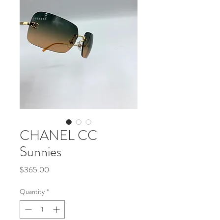
CHANEL CC
Sunnies
Price
$365.00
Quantity
*