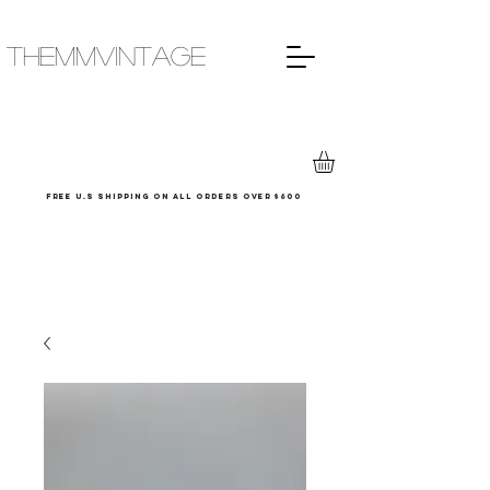
THEMMVINTAGE
Free u.s shipping on all orders over $600