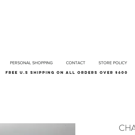
PERSONAL SHOPPING
CONTACT
STORE POLICY
Free u.s shipping on all orders over $600
CHA