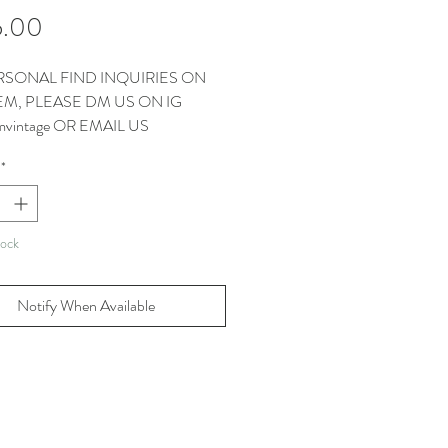
Price
5.00
RSONAL FIND INQUIRIES ON
TEM, PLEASE DM US ON IG
vintage OR EMAIL US
CT@THEMMVINTAGE.COM
*
EMS COME WITH OUR
AGS.
tock
Notify When Available