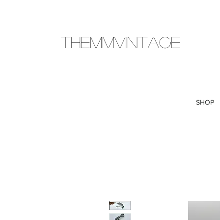
THEMMVINTAGE
SHOP