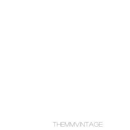
themmvintage