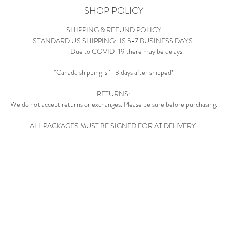
SHOP POLICY
SHIPPING & REFUND POLICY
STANDARD US SHIPPING: IS 5-7 BUSINESS DAYS.
Due to COVID-19 there may be delays.
*Canada shipping is 1-3 days after shipped*
RETURNS:
We do not accept returns or exchanges. Please be sure before purchasing.
ALL PACKAGES MUST BE SIGNED FOR AT DELIVERY.