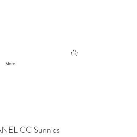
More
NEL CC Sunnies