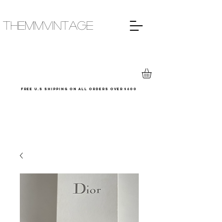
THEMMVINTAGE
Free u.s shipping on all orders over $600