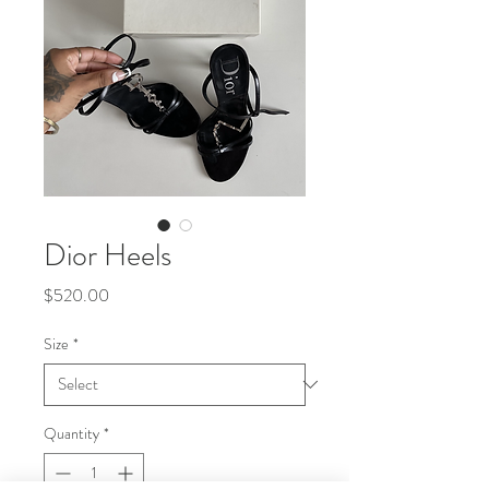
Dior Heels
Price
$520.00
Size
*
Quantity
*