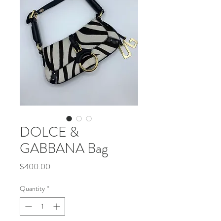
DOLCE &
GABBANA Bag
Price
$400.00
Quantity
*