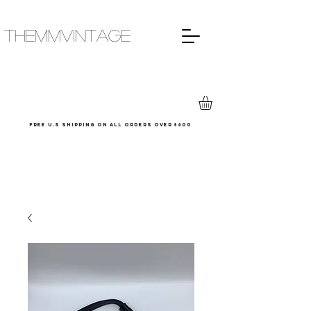
THEMMVINTAGE
Free u.s shipping on all orders over $600