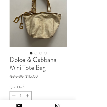
Dolce & Gabbana
Mini Tote Bag
Regular
Sale
 $215.00 
$115.00
Price
Price
Quantity
*
Out of Stock