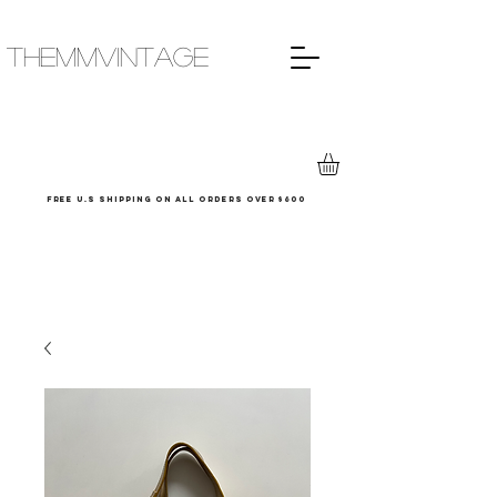
THEMMVINTAGE
Free u.s shipping on all orders over $600