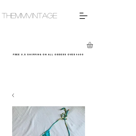
THEMMVINTAGE
Free u.s shipping on all orders over $600