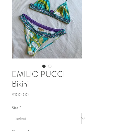
EMILIO PUCCI
Bikini
Price
$100.00
Size
*