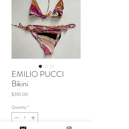
EMILIO PUCCI
Bikini
Price
$310.00
Quantity
*
Out of Stock