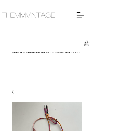
THEMMVINTAGE
Free u.s shipping on all orders over $600