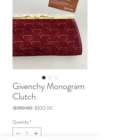
Givenchy Monogram
Clutch
Regular
Sale
 $290.00 
$100.00
Price
Price
Quantity
*