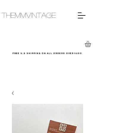
THEMMVINTAGE
Free u.s shipping on all orders over $600