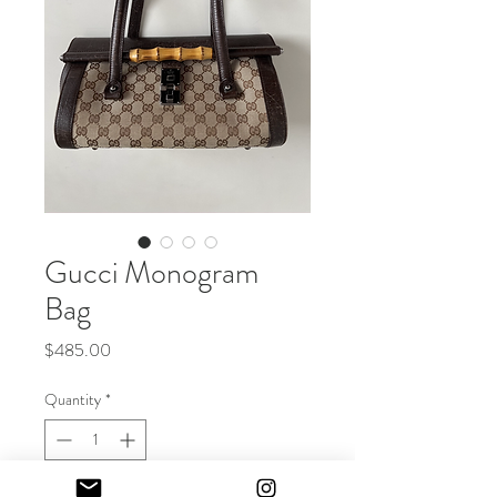
Gucci Monogram
Bag
Price
$485.00
Quantity
*
Out of Stock