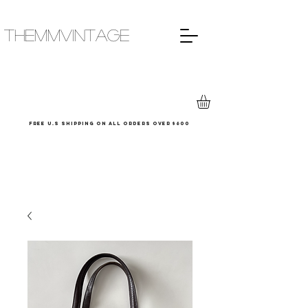
THEMMVINTAGE
Free u.s shipping on all orders over $600