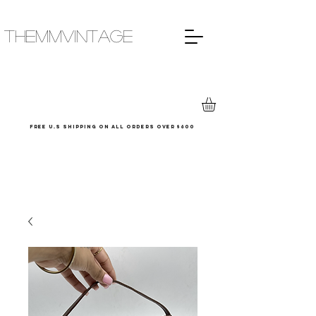
THEMMVINTAGE
Free u.s shipping on all orders over $600