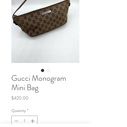
Gucci Monogram
Mini Bag
Price
$420.00
Quantity
*