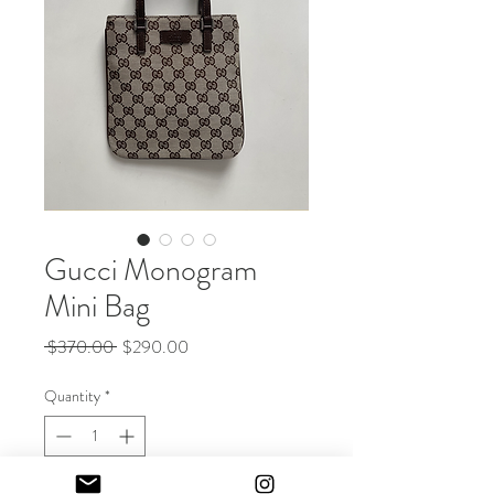
Gucci Monogram
Mini Bag
Regular
Sale
 $370.00 
$290.00
Price
Price
Quantity
*
Out of Stock