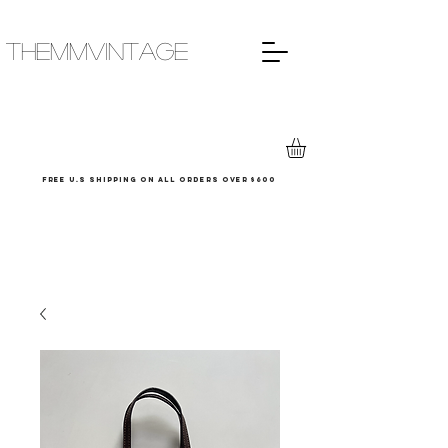
THEMMVINTAGE
Free u.s shipping on all orders over $600