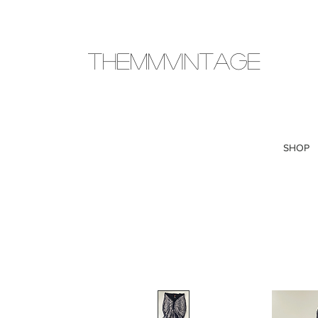
THEMMVINTAGE
SHOP