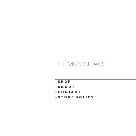
themmvintage
-SHOP
-ABOUT
-CONTACT
-STORE POLICY