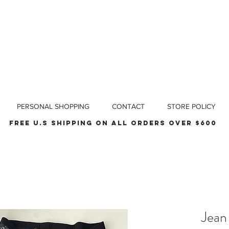
PERSONAL SHOPPING
CONTACT
STORE POLICY
Free u.s shipping on all orders over $600
Jean 