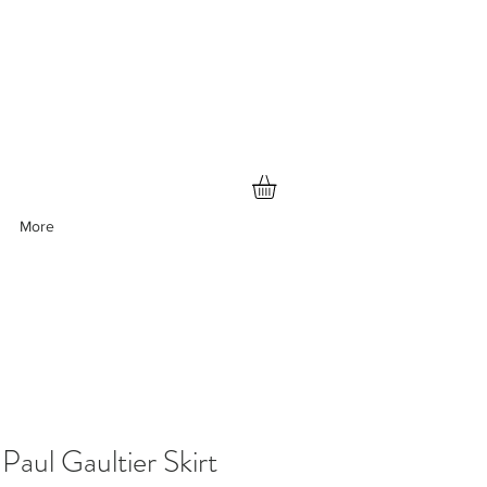
More
Paul Gaultier Skirt