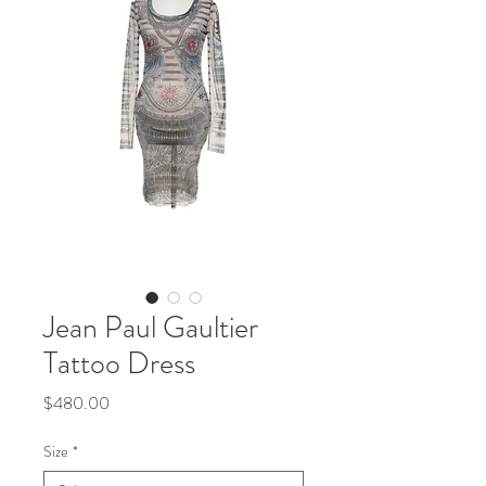
Jean Paul Gaultier
Tattoo Dress
Price
$480.00
Size
*