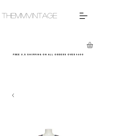
THEMMVINTAGE
Free u.s shipping on all orders over $600