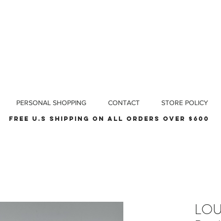
PERSONAL SHOPPING
CONTACT
STORE POLICY
Free u.s shipping on all orders over $600
LOU