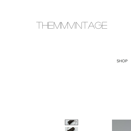
THEMMVINTAGE
SHOP