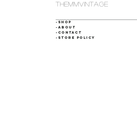
themmvintage
-SHOP
-ABOUT
-CONTACT
-STORE POLICY