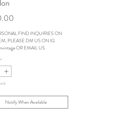
lon
Price
0.00
RSONAL FIND INQUIRIES ON
TEM, PLEASE DM US ON IG
vintage OR EMAIL US
CT@THEMMVINTAGE.COM
*
EMS COME WITH OUR
AGS
tock
Notify When Available