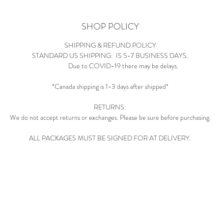
SHOP POLICY
SHIPPING & REFUND POLICY
STANDARD US SHIPPING: IS 5-7 BUSINESS DAYS.
Due to COVID-19 there may be delays.
*Canada shipping is 1-3 days after shipped*
RETURNS:
We do not accept returns or exchanges. Please be sure before purchasing.
ALL PACKAGES MUST BE SIGNED FOR AT DELIVERY.