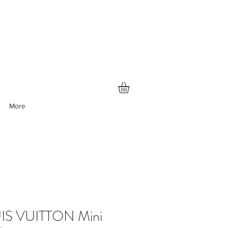
More
IS VUITTON Mini