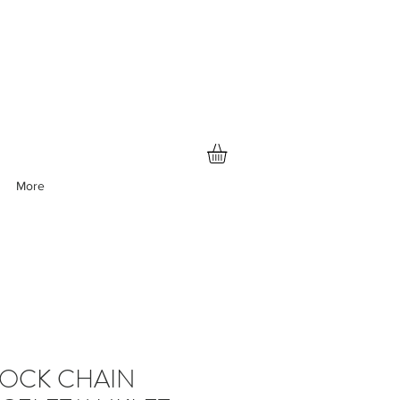
More
LOCK CHAIN