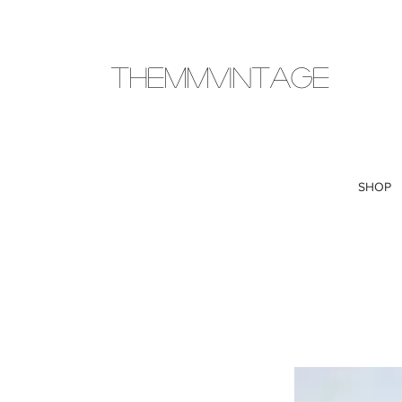
THEMMVINTAGE
SHOP