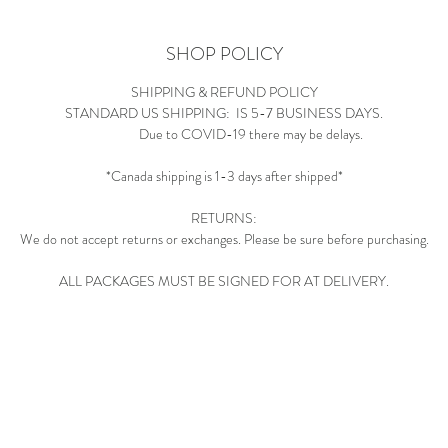
SHOP POLICY
SHIPPING & REFUND POLICY
STANDARD US SHIPPING: IS 5-7 BUSINESS DAYS.
Due to COVID-19 there may be delays.
*Canada shipping is 1-3 days after shipped*
RETURNS:
We do not accept returns or exchanges. Please be sure before purchasing.
ALL PACKAGES MUST BE SIGNED FOR AT DELIVERY.