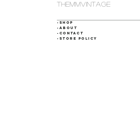
themmvintage
-SHOP
-ABOUT
-CONTACT
-STORE POLICY