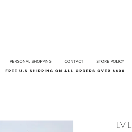
PERSONAL SHOPPING
CONTACT
STORE POLICY
Free u.s shipping on all orders over $600
LV 