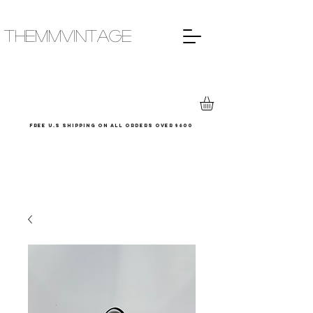
THEMMVINTAGE
Free u.s shipping on all orders over $600