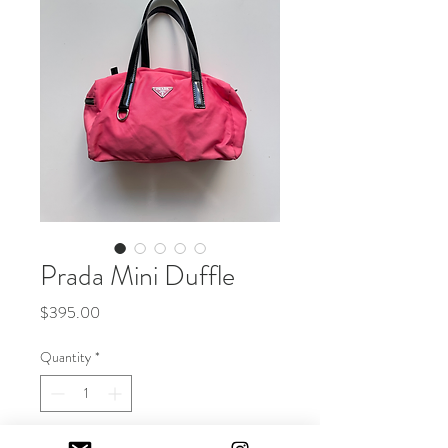
Prada Mini Duffle
Price
$395.00
Quantity
*