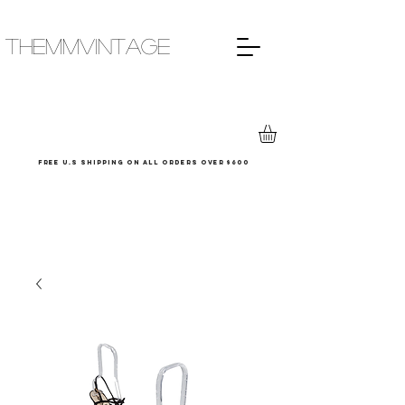
THEMMVINTAGE
Free u.s shipping on all orders over $600