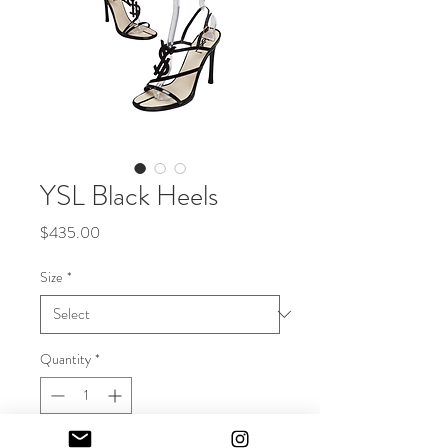
YSL Black Heels
Price
$435.00
Size
*
Quantity
*
Out of Stock