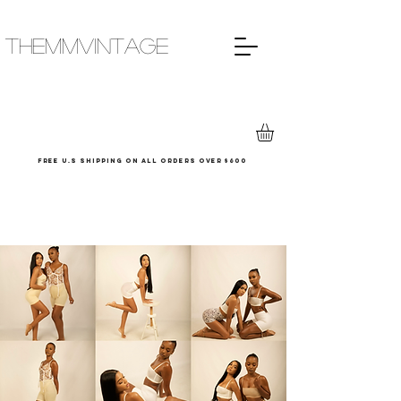
THEMMVINTAGE
Free u.s shipping on all orders over $600